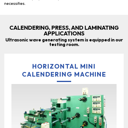
necessities.
CALENDERING, PRESS, AND LAMINATING
APPLICATIONS
Ultrasonic wave generating system is equipped in our
testing room.
HORIZONTAL MINI
CALENDERING MACHINE