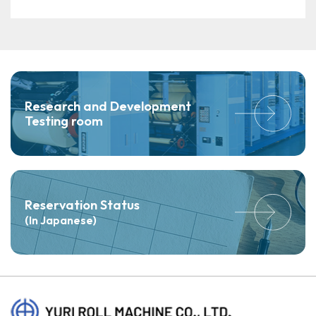
Research and Development
Testing room
Reservation Status
(In Japanese)