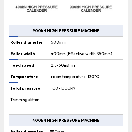
900kN HIGH PRESSURE MACHINE
Roller diameter
500mm
Roller width
400mm (Effective width:350mm)
Feed speed
2.5-50m/min
Temperature
room temperature-120°C
Total pressure
100-1000kN
Trimming slitter
400kN HIGH PRESSURE MACHINE
Roller diameter
350mm