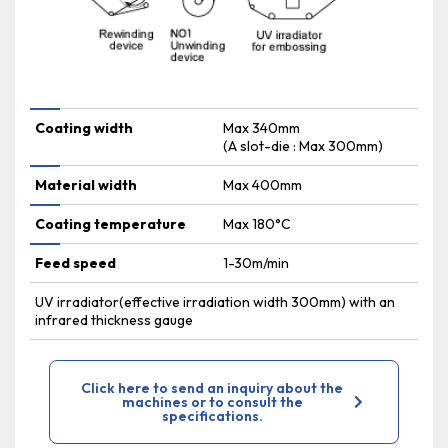
Coating width
Max 340mm
(A slot-die : Max 300mm)
Material width
Max 400mm
Coating temperature
Max 180°C
Feed speed
1-30m/min
UV irradiator(effective irradiation width 300mm) with an
infrared thickness gauge
Click here to send an inquiry about the
machines or to consult the
specifications.