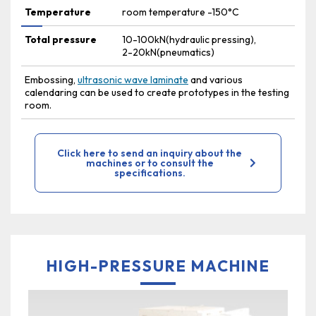
Temperature
room temperature -150°C
Total pressure
10-100kN(hydraulic pressing),
2-20kN(pneumatics)
Embossing,
ultrasonic wave laminate
and various
calendaring can be used to create prototypes in the testing
room.
Click here to send an inquiry about the
machines or to consult the
specifications.
HIGH-PRESSURE MACHINE