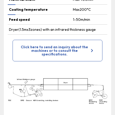
Coating temperature
Max200°C
Feed speed
1-50m/min
Dryer(1.5mx3zones) with an infrared thickness gauge
Click here to send an inquiry about the
machines or to consult the
specifications.