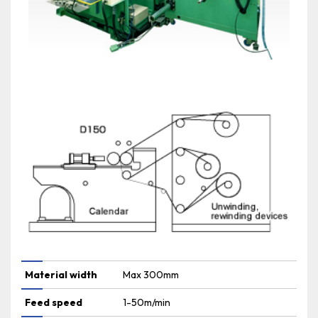
Material width
Max 300mm
Feed speed
1-50m/min