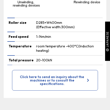
Roller size
D285×W400mm
(Effective width:300mm)
JAPANESE
Feed speed
1-14m/min
Temperature
room temperature -400°C(Induction
heating)
Total pressure
20-100kN
Click here to send an inquiry about the
machines or to consult the
specifications.