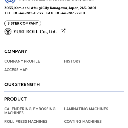
3033, Kamiechi, Atsugi City, Kanagawa, Japan, 243-0801
TEL : +81-46-285-0733 FAX : +81-46-286-2280
SISTER COMPANY
COMPANY
COMPANY PROFILE
HISTORY
ACCESS MAP
OUR STRENGTH
PRODUCT
CALENDERING, EMBOSSING
LAMINATING MACHINES
MACHINES
ROLL PRESS MACHINES
COATING MACHINES