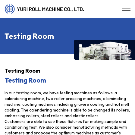
Testing Room
Testing Room
Testing Room
In our testing room, we have testing machines as follows: a
calendering machine, two roller pressing machines, a laminating
machine, coating machines including gravure coating and hot melt
coating. The calendering machine is able to be changed its rollers,
embossing rollers, steel rollers and elastic rollers.
Customers are able to use these fixtures for making sample and
conditioning test. We also consider manufacturing methods with
customers and propose the optimum machines as customer’s