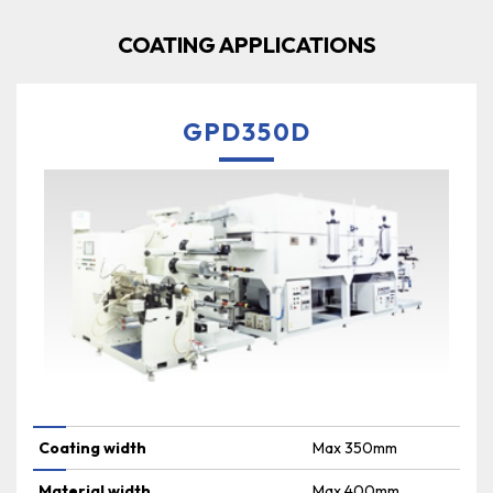
COATING APPLICATIONS
GPD350D
Coating width
Max 350mm
Material width
Max 400mm