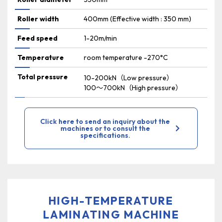
Roller width
400mm (Effective width : 350 mm)
Feed speed
1-20m/min
Temperature
room temperature -270°C
Total pressure
10-200kN（Low pressure）
100～700kN（High pressure）
Click here to send an inquiry about the
machines or to consult the
specifications.
HIGH-TEMPERATURE
LAMINATING MACHINE