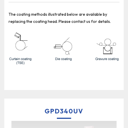
The coating methods illustrated below are available by
replacing the coating head. Please contact us for details.
GPD340UV